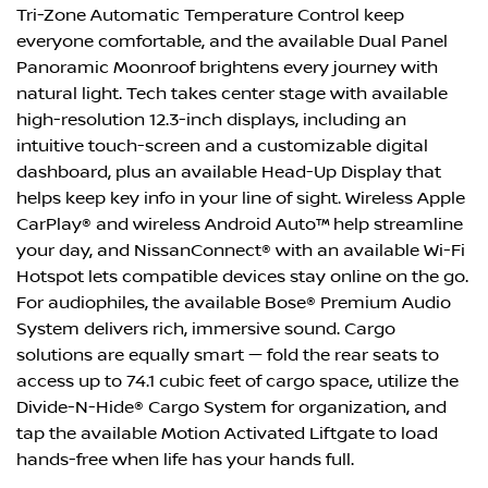
Tri-Zone Automatic Temperature Control keep
everyone comfortable, and the available Dual Panel
Panoramic Moonroof brightens every journey with
natural light. Tech takes center stage with available
high-resolution 12.3-inch displays, including an
intuitive touch-screen and a customizable digital
dashboard, plus an available Head-Up Display that
helps keep key info in your line of sight. Wireless Apple
CarPlay® and wireless Android Auto™ help streamline
your day, and NissanConnect® with an available Wi-Fi
Hotspot lets compatible devices stay online on the go.
For audiophiles, the available Bose® Premium Audio
System delivers rich, immersive sound. Cargo
solutions are equally smart — fold the rear seats to
access up to 74.1 cubic feet of cargo space, utilize the
Divide-N-Hide® Cargo System for organization, and
tap the available Motion Activated Liftgate to load
hands-free when life has your hands full.