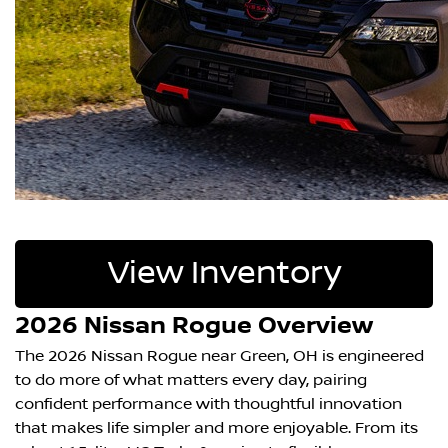
View Inventory
2026 Nissan Rogue Overview
The 2026 Nissan Rogue near Green, OH is engineered
to do more of what matters every day, pairing
confident performance with thoughtful innovation
that makes life simpler and more enjoyable. From its