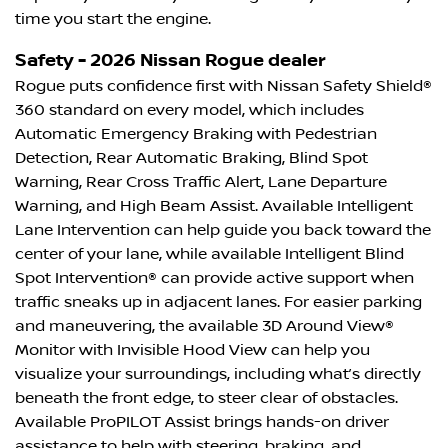
time you start the engine.
Safety - 2026 Nissan Rogue dealer
Rogue puts confidence first with Nissan Safety Shield®
360 standard on every model, which includes
Automatic Emergency Braking with Pedestrian
Detection, Rear Automatic Braking, Blind Spot
Warning, Rear Cross Traffic Alert, Lane Departure
Warning, and High Beam Assist. Available Intelligent
Lane Intervention can help guide you back toward the
center of your lane, while available Intelligent Blind
Spot Intervention® can provide active support when
traffic sneaks up in adjacent lanes. For easier parking
and maneuvering, the available 3D Around View®
Monitor with Invisible Hood View can help you
visualize your surroundings, including what’s directly
beneath the front edge, to steer clear of obstacles.
Available ProPILOT Assist brings hands-on driver
assistance to help with steering, braking, and