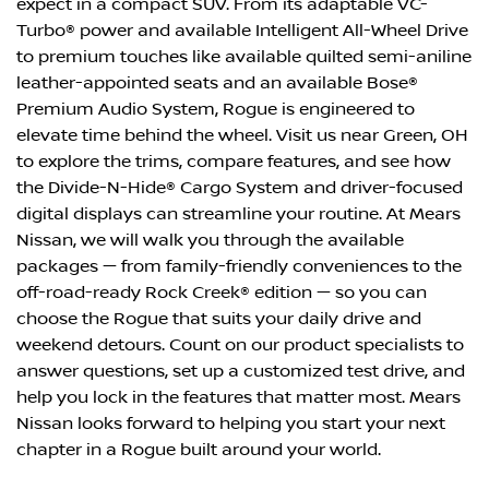
expect in a compact SUV. From its adaptable VC-
Turbo® power and available Intelligent All-Wheel Drive
to premium touches like available quilted semi-aniline
leather-appointed seats and an available Bose®
Premium Audio System, Rogue is engineered to
elevate time behind the wheel. Visit us near Green, OH
to explore the trims, compare features, and see how
the Divide-N-Hide® Cargo System and driver-focused
digital displays can streamline your routine. At Mears
Nissan, we will walk you through the available
packages — from family-friendly conveniences to the
off-road-ready Rock Creek® edition — so you can
choose the Rogue that suits your daily drive and
weekend detours. Count on our product specialists to
answer questions, set up a customized test drive, and
help you lock in the features that matter most. Mears
Nissan looks forward to helping you start your next
chapter in a Rogue built around your world.