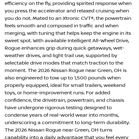
efficiency on the fly, providing spirited response when
you press the accelerator and relaxed cruising when
you do not. Mated to an Xtronic CVT®, the powertrain
feels smooth and composed in traffic and when
merging, with tuning that helps keep the engine in its
sweet spot. With available Intelligent All-Wheel Drive,
Rogue enhances grip during quick getaways, wet-
weather drives, and light trail use, supported by
selectable drive modes that match traction to the
moment. The 2026 Nissan Rogue near Green, OH is
also engineered to tow up to 1,500 pounds when
properly equipped, ideal for small trailers, weekend
toys, or home-improvement runs. For added
confidence, the drivetrain, powertrain, and chassis
have undergone rigorous testing designed to
condense years of real-world wear into months,
underscoring a commitment to long-term durability.
The 2026 Nissan Rogue near Green, OH turns
capability into a daily advantage that you feel every