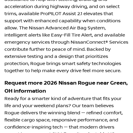
acceleration during highway driving, and on select
trims, available ProPILOT Assist 2.1 elevates that
support with enhanced capability when conditions
allow. The Nissan Advanced Air Bag System,
intelligent alerts like Easy-Fill Tire Alert, and available
emergency services through NissanConnect® Services
contribute further to peace of mind. Backed by
extensive testing and a design that prioritizes
protection, Rogue brings smart safety technologies
together to help make every drive feel more secure.
Request more 2026 Nissan Rogue near Green,
OH information
Ready for a smarter kind of adventure that fits your
life and your weekend plans? Our team believes
Rogue delivers the winning blend — refined comfort,
flexible cargo space, responsive performance, and
confidence-inspiring tech — that modern drivers