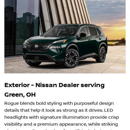
Exterior - Nissan Dealer serving
Green, OH
Rogue blends bold styling with purposeful design
details that help it look as strong as it drives. LED
headlights with signature illumination provide crisp
visibility and a premium appearance, while striking