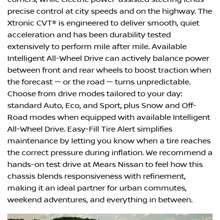
precise control at city speeds and on the highway. The
Xtronic CVT® is engineered to deliver smooth, quiet
acceleration and has been durability tested
extensively to perform mile after mile. Available
Intelligent All-Wheel Drive can actively balance power
between front and rear wheels to boost traction when
the forecast — or the road — turns unpredictable.
Choose from drive modes tailored to your day:
standard Auto, Eco, and Sport, plus Snow and Off-
Road modes when equipped with available Intelligent
All-Wheel Drive. Easy-Fill Tire Alert simplifies
maintenance by letting you know when a tire reaches
the correct pressure during inflation. We recommend a
hands-on test drive at Mears Nissan to feel how this
chassis blends responsiveness with refinement,
making it an ideal partner for urban commutes,
weekend adventures, and everything in between.