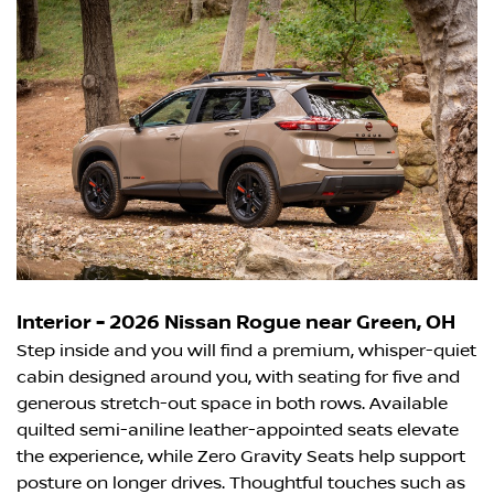
Interior - 2026 Nissan Rogue near Green, OH
Step inside and you will find a premium, whisper-quiet
cabin designed around you, with seating for five and
generous stretch-out space in both rows. Available
quilted semi-aniline leather-appointed seats elevate
the experience, while Zero Gravity Seats help support
posture on longer drives. Thoughtful touches such as