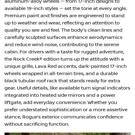
aluminum-alloy wheels — from 17-inch designs to
available 19-inch styles — set the tone at every angle.
Premium paint and finishes are engineered to stand
up to weather and wear, reflecting an attention to
quality you see and feel. The body’s clean lines and
carefully sculpted surfaces enhance aerodynamics
and reduce wind noise, contributing to the serene
cabin. For drivers with a taste for rugged adventure,
the Rock Creek® edition turns up the attitude with a
unique grille, Lava Red accents, dark-painted 17-inch
wheels wrapped in all-terrain tires, and a durable
black tubular roof rack that stands ready for extra
gear. Useful details, like available turn signal indicators
integrated into heated side mirrors and a power
liftgate, add everyday convenience. Whether you
prefer understated sophistication or a more assertive
stance, Rogue’s exterior communicates confidence
without sacrificing function.