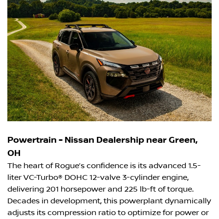
Powertrain - Nissan Dealership near Green,
OH
The heart of Rogue’s confidence is its advanced 1.5-
liter VC-Turbo® DOHC 12-valve 3-cylinder engine,
delivering 201 horsepower and 225 lb-ft of torque.
Decades in development, this powerplant dynamically
adjusts its compression ratio to optimize for power or