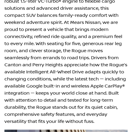
robust 1.5-liter VC-Turbo® engine to flexible cargo
solutions and advanced driver assistance, this
compact SUV balances family-ready comfort with
weekend adventure spirit. At Mears Nissan, we are
proud to present a vehicle that brings modern
connectivity, refined ride quality, and a premium feel
to every mile. With seating for five, generous rear leg
room, and clever storage, the Rogue moves
seamlessly from errands to road trips. Drivers from
Canton and Perry Heights appreciate how the Rogue’s
available Intelligent All-Wheel Drive adapts quickly to
changing conditions, while the latest tech — including
available Google built-in and wireless Apple CarPlay®
integration — keeps your world close at hand. Built
with attention to detail and tested for long-term
durability, the Rogue stands out for its quiet cabin,
comprehensive safety features, and everyday
versatility that fits your life without fuss.