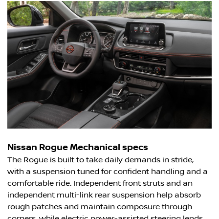
Nissan Rogue Mechanical specs
The Rogue is built to take daily demands in stride,
with a suspension tuned for confident handling and a
comfortable ride. Independent front struts and an
independent multi-link rear suspension help absorb
rough patches and maintain composure through
corners, while electric power-assisted steering lends