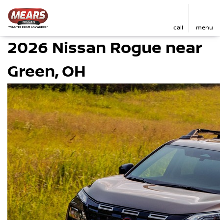
call
menu
2026 Nissan Rogue near
Green, OH