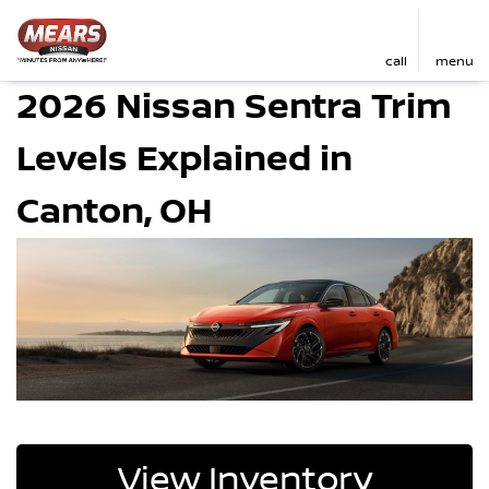
call
menu
2026 Nissan Sentra Trim
Levels Explained in
Canton, OH
View Inventory