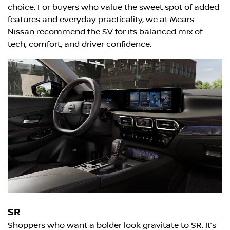
choice. For buyers who value the sweet spot of added
features and everyday practicality, we at Mears
Nissan recommend the SV for its balanced mix of
tech, comfort, and driver confidence.
SR
Shoppers who want a bolder look gravitate to SR. It’s