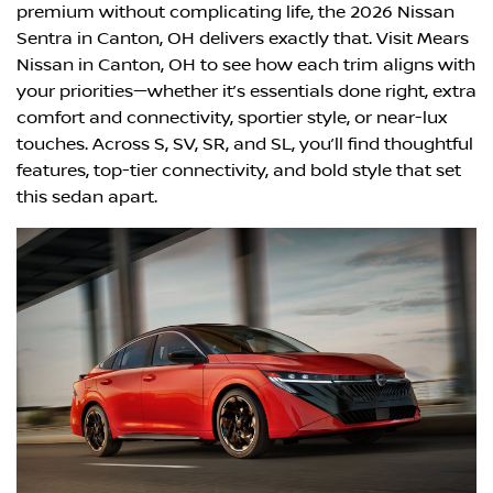
premium without complicating life, the 2026 Nissan
Sentra in Canton, OH delivers exactly that. Visit Mears
Nissan in Canton, OH to see how each trim aligns with
your priorities—whether it’s essentials done right, extra
comfort and connectivity, sportier style, or near-lux
touches. Across S, SV, SR, and SL, you’ll find thoughtful
features, top-tier connectivity, and bold style that set
this sedan apart.