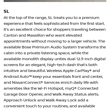
SL
At the top of the range, SL treats you to a premium
experience that feels sophisticated from the first start.
It’s an excellent choice for shoppers traveling between
Canton and Massillon who want elevated
appointments without moving to a larger vehicle. The
available Bose Premium Audio System transforms the
cabin into a private listening space, while the
available monolith display unites dual 12.3-inch digital
screens for an elegant, high-tech dash that’s both
intuitive and beautiful. Wireless Apple CarPlay® and
Android Auto™ keep your essentials front and center,
and NissanConnect® Services enrich daily life with
amenities like the Wi-Fi Hotspot, myQ® Connected
Garage Door Opener, and Walk Away Status alerts.
Approach Unlock and Walk Away Lock add a
convenient touch to your routines, and available