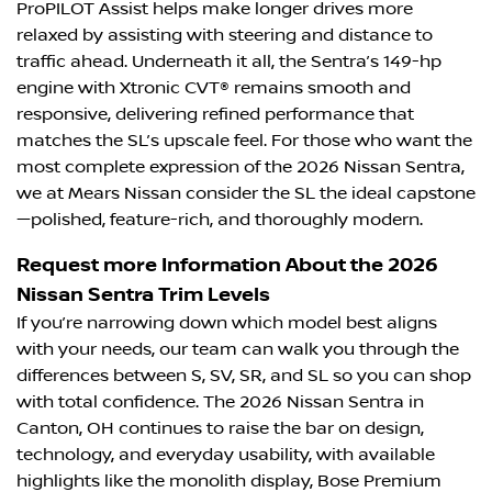
ProPILOT Assist helps make longer drives more
relaxed by assisting with steering and distance to
traffic ahead. Underneath it all, the Sentra’s 149-hp
engine with Xtronic CVT® remains smooth and
responsive, delivering refined performance that
matches the SL’s upscale feel. For those who want the
most complete expression of the 2026 Nissan Sentra,
we at Mears Nissan consider the SL the ideal capstone
—polished, feature-rich, and thoroughly modern.
Request more Information About the 2026
Nissan Sentra Trim Levels
If you’re narrowing down which model best aligns
with your needs, our team can walk you through the
differences between S, SV, SR, and SL so you can shop
with total confidence. The 2026 Nissan Sentra in
Canton, OH continues to raise the bar on design,
technology, and everyday usability, with available
highlights like the monolith display, Bose Premium