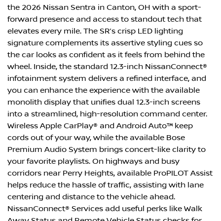
the 2026 Nissan Sentra in Canton, OH with a sport-
forward presence and access to standout tech that
elevates every mile. The SR’s crisp LED lighting
signature complements its assertive styling cues so
the car looks as confident as it feels from behind the
wheel. Inside, the standard 12.3-inch NissanConnect®
infotainment system delivers a refined interface, and
you can enhance the experience with the available
monolith display that unifies dual 12.3-inch screens
into a streamlined, high-resolution command center.
Wireless Apple CarPlay® and Android Auto™ keep
cords out of your way, while the available Bose
Premium Audio System brings concert-like clarity to
your favorite playlists. On highways and busy
corridors near Perry Heights, available ProPILOT Assist
helps reduce the hassle of traffic, assisting with lane
centering and distance to the vehicle ahead.
NissanConnect® Services add useful perks like Walk
Away Status and Remote Vehicle Status checks for