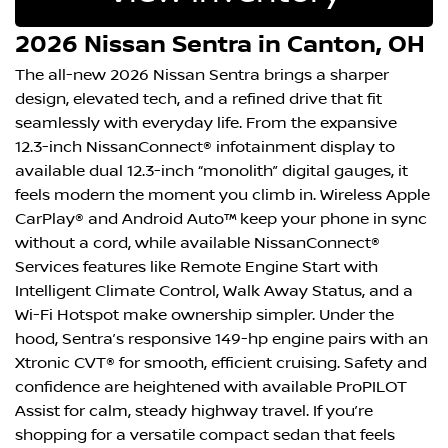
2026 Nissan Sentra in Canton, OH
The all-new 2026 Nissan Sentra brings a sharper
design, elevated tech, and a refined drive that fit
seamlessly with everyday life. From the expansive
12.3-inch NissanConnect® infotainment display to
available dual 12.3-inch “monolith” digital gauges, it
feels modern the moment you climb in. Wireless Apple
CarPlay® and Android Auto™ keep your phone in sync
without a cord, while available NissanConnect®
Services features like Remote Engine Start with
Intelligent Climate Control, Walk Away Status, and a
Wi-Fi Hotspot make ownership simpler. Under the
hood, Sentra’s responsive 149-hp engine pairs with an
Xtronic CVT® for smooth, efficient cruising. Safety and
confidence are heightened with available ProPILOT
Assist for calm, steady highway travel. If you’re
shopping for a versatile compact sedan that feels