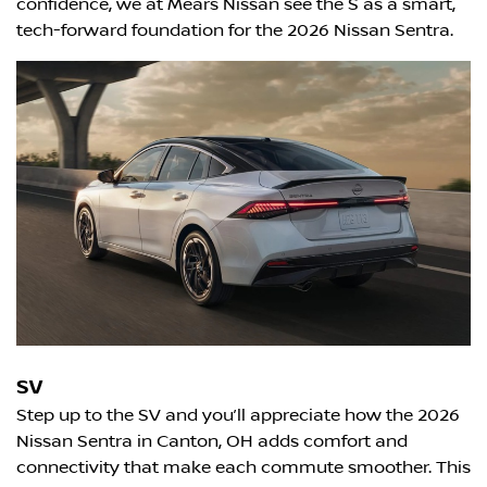
confidence, we at Mears Nissan see the S as a smart,
tech-forward foundation for the 2026 Nissan Sentra.
SV
Step up to the SV and you’ll appreciate how the 2026
Nissan Sentra in Canton, OH adds comfort and
connectivity that make each commute smoother. This