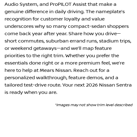
Audio System, and ProPILOT Assist that make a
genuine difference in daily driving. The nameplate’s
recognition for customer loyalty and value
underscores why so many compact-sedan shoppers
come back year after year. Share how you drive—
short commutes, suburban errand runs, stadium trips,
or weekend getaways—and we’ll map feature
priorities to the right trim. Whether you prefer the
essentials done right or a more premium feel, we’re
here to help at Mears Nissan. Reach out for a
personalized walkthrough, feature demos, and a
tailored test-drive route. Your next 2026 Nissan Sentra
is ready when you are.
*Images may not show trim level described