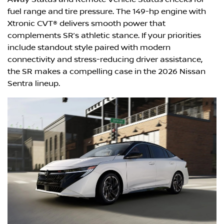
fuel range and tire pressure. The 149-hp engine with
Xtronic CVT® delivers smooth power that
complements SR’s athletic stance. If your priorities
include standout style paired with modern
connectivity and stress-reducing driver assistance,
the SR makes a compelling case in the 2026 Nissan
Sentra lineup.