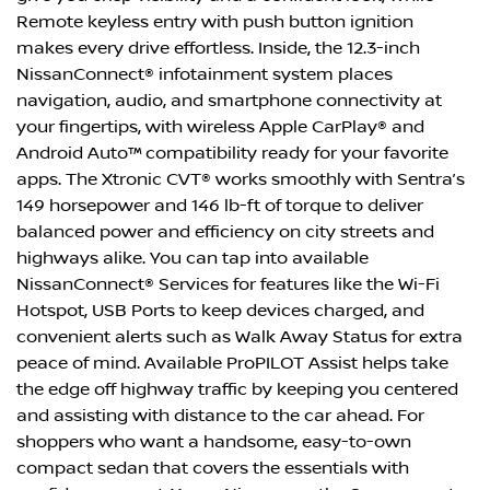
Remote keyless entry with push button ignition
makes every drive effortless. Inside, the 12.3-inch
NissanConnect® infotainment system places
navigation, audio, and smartphone connectivity at
your fingertips, with wireless Apple CarPlay® and
Android Auto™ compatibility ready for your favorite
apps. The Xtronic CVT® works smoothly with Sentra’s
149 horsepower and 146 lb-ft of torque to deliver
balanced power and efficiency on city streets and
highways alike. You can tap into available
NissanConnect® Services for features like the Wi-Fi
Hotspot, USB Ports to keep devices charged, and
convenient alerts such as Walk Away Status for extra
peace of mind. Available ProPILOT Assist helps take
the edge off highway traffic by keeping you centered
and assisting with distance to the car ahead. For
shoppers who want a handsome, easy-to-own
compact sedan that covers the essentials with