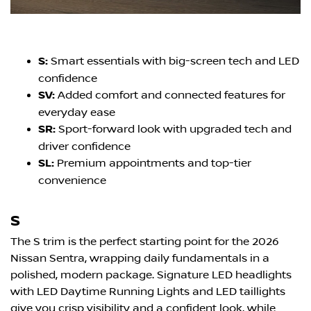
S:
Smart essentials with big-screen tech and LED
confidence
SV:
Added comfort and connected features for
everyday ease
SR:
Sport-forward look with upgraded tech and
driver confidence
SL:
Premium appointments and top-tier
convenience
S
The S trim is the perfect starting point for the 2026
Nissan Sentra, wrapping daily fundamentals in a
polished, modern package. Signature LED headlights
with LED Daytime Running Lights and LED taillights
give you crisp visibility and a confident look, while