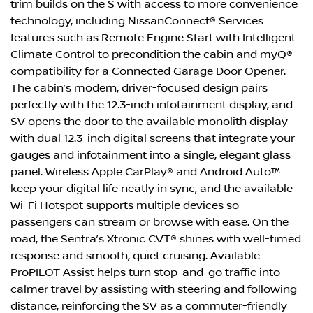
trim builds on the S with access to more convenience
technology, including NissanConnect® Services
features such as Remote Engine Start with Intelligent
Climate Control to precondition the cabin and myQ®
compatibility for a Connected Garage Door Opener.
The cabin’s modern, driver-focused design pairs
perfectly with the 12.3-inch infotainment display, and
SV opens the door to the available monolith display
with dual 12.3-inch digital screens that integrate your
gauges and infotainment into a single, elegant glass
panel. Wireless Apple CarPlay® and Android Auto™
keep your digital life neatly in sync, and the available
Wi-Fi Hotspot supports multiple devices so
passengers can stream or browse with ease. On the
road, the Sentra’s Xtronic CVT® shines with well-timed
response and smooth, quiet cruising. Available
ProPILOT Assist helps turn stop-and-go traffic into
calmer travel by assisting with steering and following
distance, reinforcing the SV as a commuter-friendly