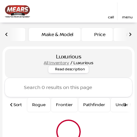
call
menu
Make & Model
Price
Mile
sort
filter
find
to top
Luxurious
All Inventory
/
Luxurious
Shop our inventory of luxurio
Read description
Sort
Rogue
Frontier
Pathfinder
Under $2