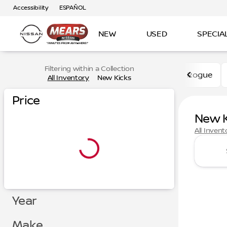
Accessibility
ESPAÑOL
NEW
USED
SPECIA
Filtering within a Collection
Rogue
All Inventory
New Kicks
Price
New K
All Invent
Year
Make