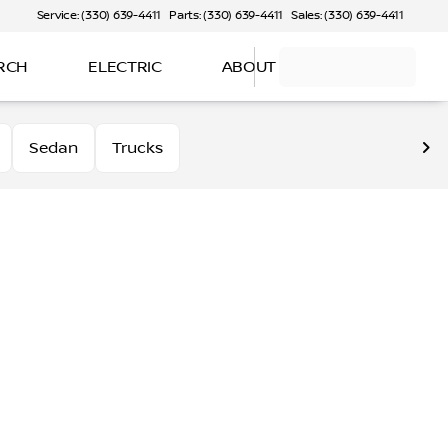
Service: (330) 639-4411
Parts: (330) 639-4411
Sales: (330) 639-4411
RCH
ELECTRIC
ABOUT
Sedan
Trucks