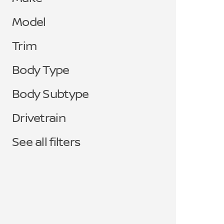
Model
Trim
Body Type
Body Subtype
Drivetrain
See all filters