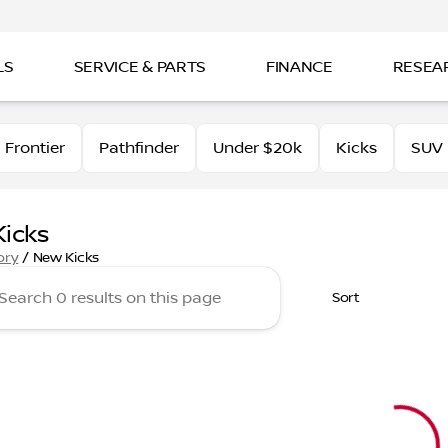
LS
SERVICE & PARTS
FINANCE
RESEA
Frontier
Pathfinder
Under $20k
Kicks
SUV
icks
ory
/
New Kicks
Sort