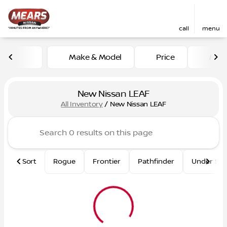
call
menu
Make & Model
Price
Mile
sort
filter
find
to top
New Nissan LEAF
All Inventory
/
New Nissan LEAF
Sort
Rogue
Frontier
Pathfinder
Under $2