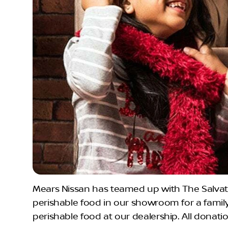
Mears Nissan has teamed up with The Salvati
perishable food in our showroom for a famil
perishable food at our dealership. All donati