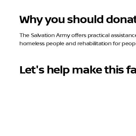
Why you should donat
The Salvation Army offers practical assistance 
homeless people and rehabilitation for people
Let's help make this fa