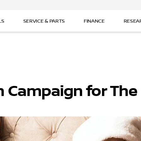
LS
SERVICE & PARTS
FINANCE
RESEA
n Campaign for The