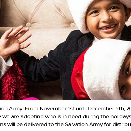
on Army! From November 1st until December 5th, 202
y we are adopting who is in need during the holida
ons will be delivered to the Salvation Army for distri