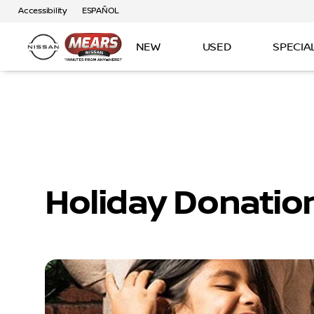
Accessibility
ESPAÑOL
NEW
USED
SPECIA
Holiday Donatio