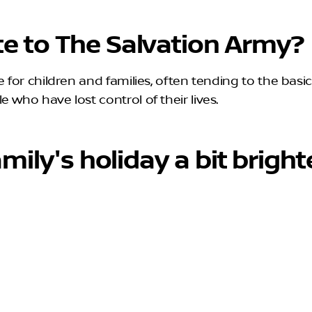
e to The Salvation Army?
for children and families, often tending to the basic n
 who have lost control of their lives.
mily's holiday a bit bright