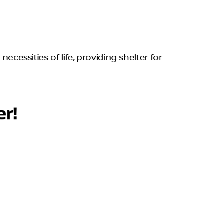
ecessities of life, providing shelter for
er!