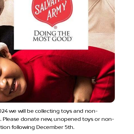
4 we will be collecting toys and non-
ys. Please donate new, unopened toys or non-
bution following December 5th.