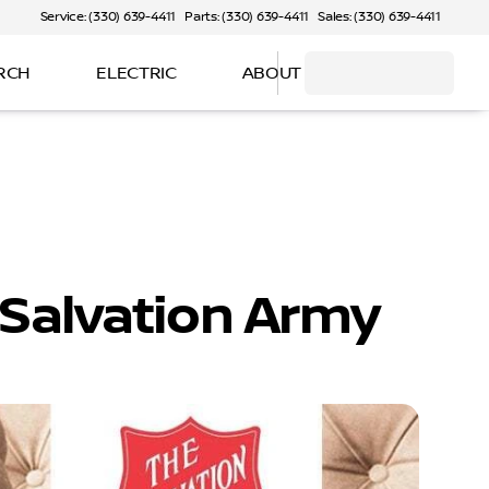
Service: (330) 639-4411
Parts: (330) 639-4411
Sales: (330) 639-4411
RCH
ELECTRIC
ABOUT
 Salvation Army