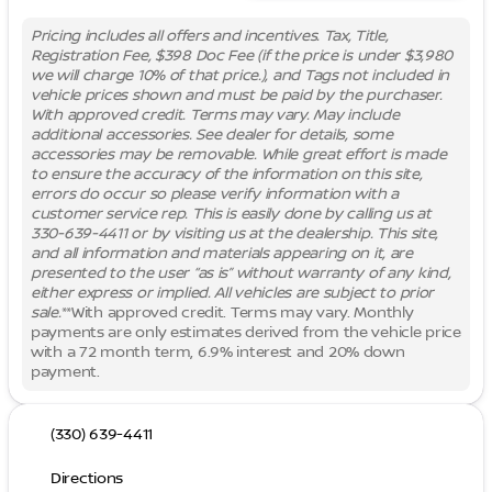
Pricing includes all offers and incentives. Tax, Title,
Registration Fee, $398 Doc Fee (if the price is under $3,980
we will charge 10% of that price.), and Tags not included in
vehicle prices shown and must be paid by the purchaser.
With approved credit. Terms may vary. May include
additional accessories. See dealer for details, some
accessories may be removable. While great effort is made
to ensure the accuracy of the information on this site,
errors do occur so please verify information with a
customer service rep. This is easily done by calling us at
330-639-4411 or by visiting us at the dealership. This site,
and all information and materials appearing on it, are
presented to the user “as is” without warranty of any kind,
either express or implied. All vehicles are subject to prior
sale.
**With approved credit. Terms may vary. Monthly
payments are only estimates derived from the vehicle price
with a 72 month term, 6.9% interest and 20% down
payment.
(330) 639-4411
Directions