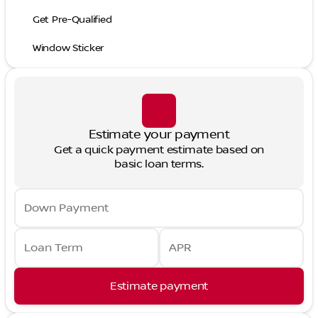
Get Pre-Qualified
Window Sticker
Estimate your payment
Get a quick payment estimate based on
basic loan terms.
Down Payment
Loan Term
APR
Estimate payment