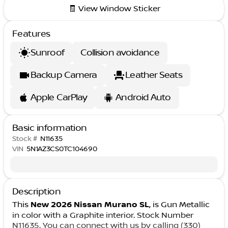
🧾 View Window Sticker
Features
Sunroof
Collision avoidance
Backup Camera
Leather Seats
Apple CarPlay
Android Auto
Basic information
Stock #
N11635
VIN
5N1AZ3CS0TC104690
Description
This
New 2026 Nissan Murano SL
, is Gun Metallic
in color with a Graphite interior. Stock Number
N11635. You can connect with us by calling (330)