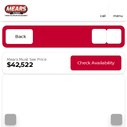
call
menu
Back
Mears Must See Price
Check Availability
$42,522