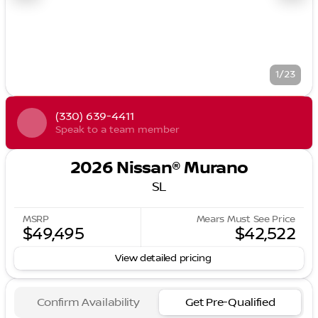
1/23
(330) 639-4411
Speak to a team member
2026 Nissan® Murano
SL
MSRP
Mears Must See Price
$49,495
$42,522
View detailed pricing
Confirm Availability
Get Pre-Qualified