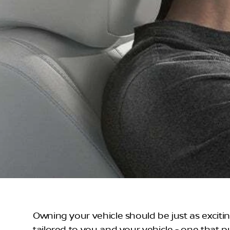
Owning your vehicle should be just as exciti
tailored to you and your vehicle - one that p