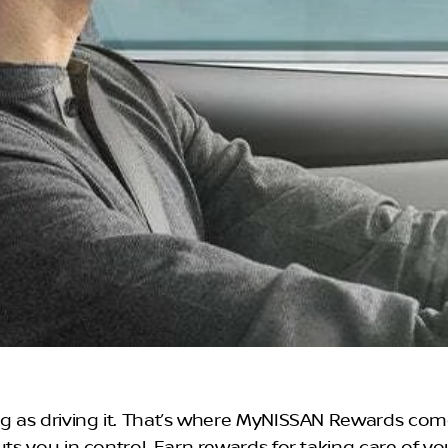
ng as driving it. That’s where MyNISSAN Rewards come
uts you in control. Earn rewards for taking care of y