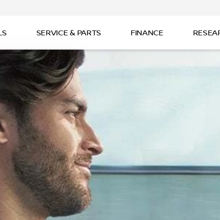
LS
SERVICE & PARTS
FINANCE
RESEA