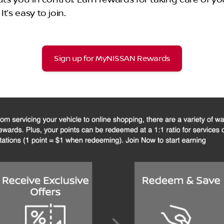
’s easy to join.
Sign up for MyNISSAN Rewards