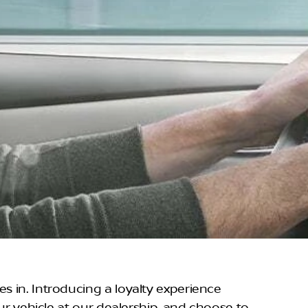
s in. Introducing a loyalty experience
our vehicle at our dealership, and choose to