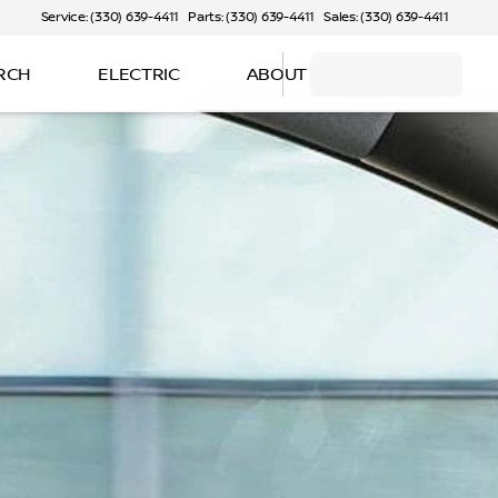
Service: (330) 639-4411
Parts: (330) 639-4411
Sales: (330) 639-4411
RCH
ELECTRIC
ABOUT