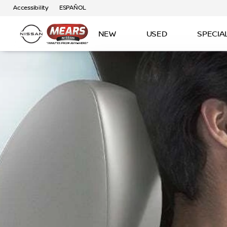
Accessibility
ESPAÑOL
NEW
USED
SPECIA
‎