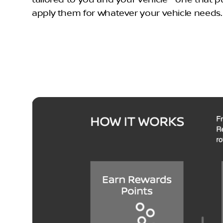
apply them for whatever your vehicle needs. It