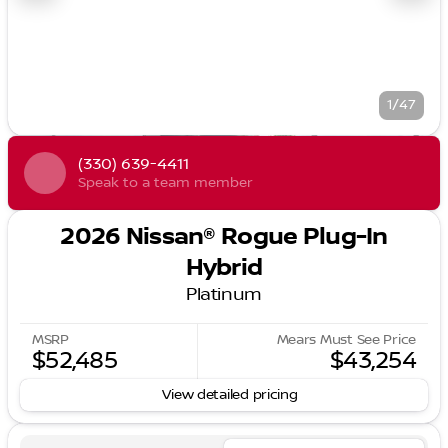
1/47
(330) 639-4411
Speak to a team member
2026 Nissan® Rogue Plug-In
Hybrid
Platinum
MSRP
Mears Must See Price
$52,485
$43,254
View detailed pricing