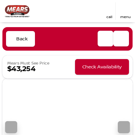
call
menu
Back
Mears Must See Price
Check Availability
$43,254