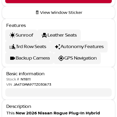
🧾 View Window Sticker
Features
Sunroof
Leather Seats
3rd Row Seats
Autonomy Features
Backup Camera
GPS Navigation
Basic information
Stock #
N11811
VIN
JA4T0MA97TZ030673
Description
This
New 2026 Nissan Rogue Plug-In Hybrid