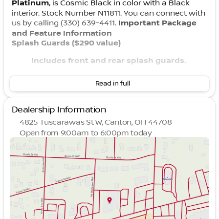
Platinum
, is Cosmic Black in color with a Black
interior. Stock Number N11811. You can connect with
us by calling (330) 639-4411.
Important Package
and Feature Information
Splash Guards ($290 value)
Includes front and rear splash guards.
Carpeted Cargo Area Protector, Floor Mats, and
Read in full
First Aid Kit ($475 value)
Includes carpeted cargo area protector,
Dealership Information
first, second, and third row floor mats, and
4825 Tuscarawas St W, Canton, OH 44708
first aid kit.
Open from 9:00am to 6:00pm today
Sunday
Closed
Family Package: Cargo Organizer and Trash Bin
Monday
9:00am - 8:00pm
($185 value)
Tuesday
9:00am - 6:00pm
Includes removable tote cargo organizer
Wednesday
9:00am - 6:00pm
and trash bin.
Thursday
9:00am - 8:00pm
Friday
9:00am - 6:00pm
Convenience
Saturday
9:00am - 3:00pm
With the adaptive cruise control activated,