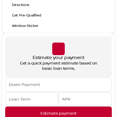
Directions
Get Pre-Qualified
Window Sticker
Estimate your payment
Get a quick payment estimate based on
basic loan terms.
Down Payment
Loan Term
APR
Estimate payment