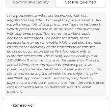
Confirm Availability
Get Pre-Qualified
Pricing includes all offers and incentives. Tax, Title,
Registration Fee, $398 Doc Fee (if the price is under $3,980
we will charge 10% of that price.), and Tags not included in
vehicle prices shown and must be paid by the purchaser.
With approved credit. Terms may vary. May include
additional accessories. See dealer for details, some
accessories may be removable. While great effort is made
to ensure the accuracy of the information on this site,
errors do occur so please verify information with a
customer service rep. This is easily done by calling us at
330-639-4411 or by visiting us at the dealership. This site,
and all information and materials appearing on it, are
presented to the user “as is” without warranty of any kind,
either express or implied. All vehicles are subject to prior
sale.
**With approved credit. Terms may vary. Monthly
payments are only estimates derived from the vehicle price
with a 72 month term, 6.9% interest and 20% down
payment.
(330) 639-4411