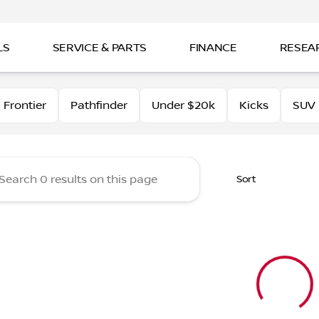
LS
SERVICE & PARTS
FINANCE
RESEA
Nissan
Frontier
Pathfinder
Under $20k
Kicks
SUV
Sort