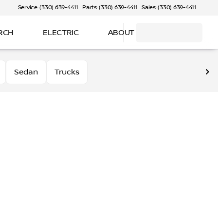
Service: (330) 639-4411
Parts: (330) 639-4411
Sales: (330) 639-4411
RCH
ELECTRIC
ABOUT
Sedan
Trucks