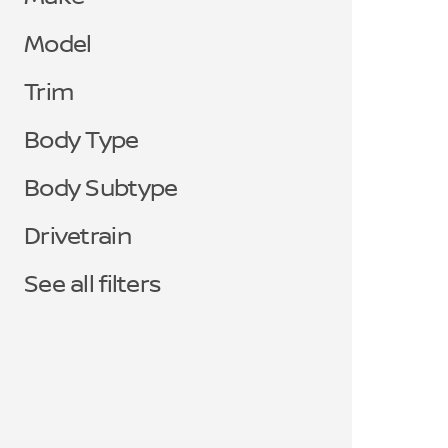
Model
Trim
Body Type
Body Subtype
Drivetrain
See all filters