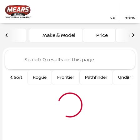
call
menu
Vehicles for Sale at Mears 
Make & Model
Price
Mile
sort
filter
find
to top
Sort
Rogue
Frontier
Pathfinder
Under $2