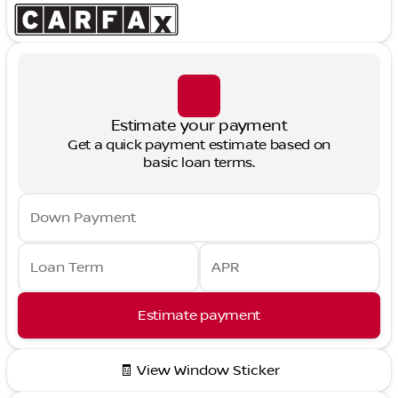
Estimate your payment
Get a quick payment estimate based on
basic loan terms.
Down Payment
Loan Term
APR
Estimate payment
🧾 View Window Sticker