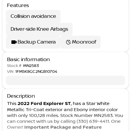
Features
Collision avoidance
Driver-side Knee Airbags
Backup Camera
Moonroof
Basic information
Stock #
MN2583
VIN
1FM5K8GC2NGB10704
Description
This
2022 Ford Explorer ST
, has a Star White
Metallic Tri-Coat exterior and Ebony interior color
with only 100,128 miles. Stock Number MN2583. You
can connect with us by calling (330) 639-4411. One
Owner!
Important Package and Feature