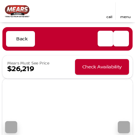
call
menu
Back
Mears Must See Price
Check Availability
$26,219