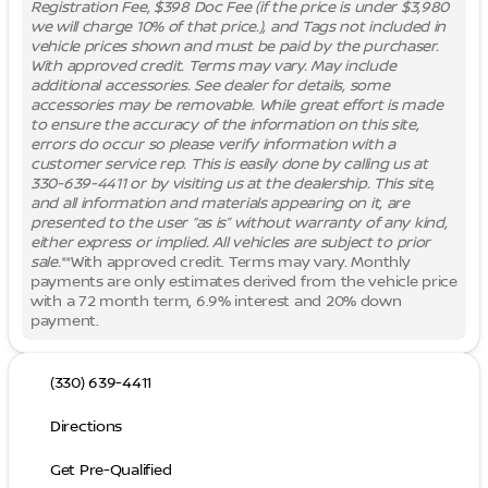
Registration Fee, $398 Doc Fee (if the price is under $3,980
we will charge 10% of that price.), and Tags not included in
vehicle prices shown and must be paid by the purchaser.
With approved credit. Terms may vary. May include
additional accessories. See dealer for details, some
accessories may be removable. While great effort is made
to ensure the accuracy of the information on this site,
errors do occur so please verify information with a
customer service rep. This is easily done by calling us at
330-639-4411 or by visiting us at the dealership. This site,
and all information and materials appearing on it, are
presented to the user “as is” without warranty of any kind,
either express or implied. All vehicles are subject to prior
sale.
**With approved credit. Terms may vary. Monthly
payments are only estimates derived from the vehicle price
with a 72 month term, 6.9% interest and 20% down
payment.
(330) 639-4411
Directions
Get Pre-Qualified