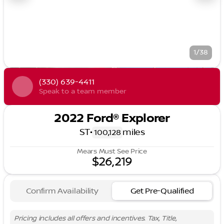
1/38
(330) 639-4411
Speak to a team member
2022 Ford® Explorer
ST
•
miles
100,128
Mears Must See Price
$26,219
Confirm Availability
Get Pre-Qualified
Pricing includes all offers and incentives. Tax, Title,